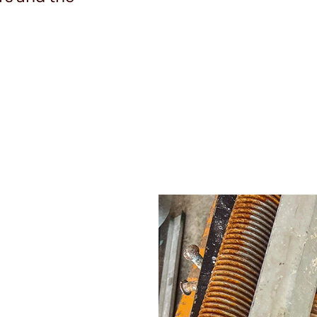
Our approach to