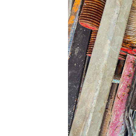
mere form to vi
client, more con
looks, the way i