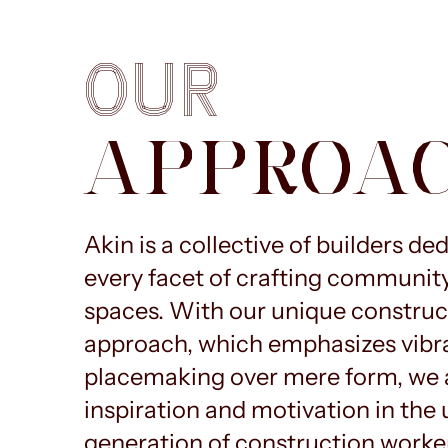
OUR
APPROA
Akin is a collective of builders de
every facet of crafting communit
spaces. With our unique construc
approach, which emphasizes vibr
placemaking over mere form, we a
inspiration and motivation in th
generation of construction worke