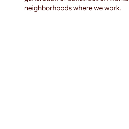
neighborhoods where we work.