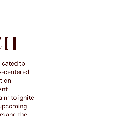
CH
dicated to
y-centered
tion
ant
im to ignite
e upcoming
rs and the