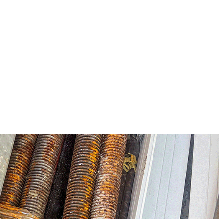
 construction shifts the focus from