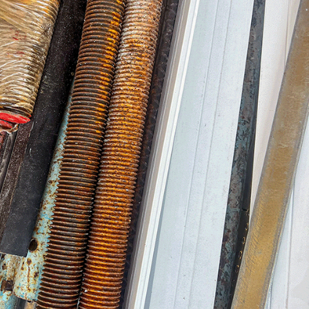
brant placemaking. This gives you, our
trol over the final product – the way it
t feels and the way it works.